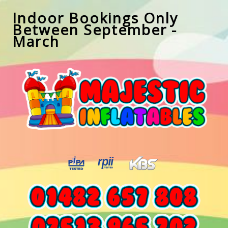
Indoor Bookings Only
Between September -
March