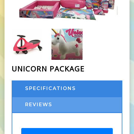
UNICORN PACKAGE
SPECIFICATIONS
REVIEWS