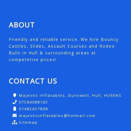
ABOUT
Friendly and reliable service. We hire Bouncy
Castles, Slides, Assault Courses and Rodeo
Bulls in Hull & surrounding areas at
competetive prices!
CONTACT US
Majestic Inflatables, Dunswell, Hull, HU60AS
07584088165
01482657808
majesticinflatables@hotmail.com
Sitemap