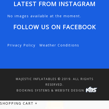
LATEST FROM INSTAGRAM
No images available at the moment.
FOLLOW US ON FACEBOOK
Privacy Policy
Weather Conditions
MAJESTIC INFLATABLES © 2019. ALL RIGHTS
RESERVED.
BOOKING SYSTEMS & WEBSITE DESIGN
SHOPPING CART
×