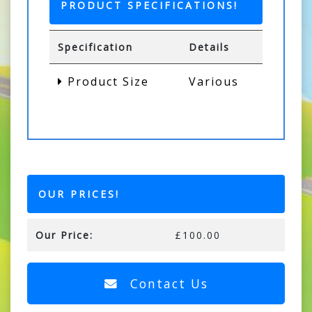
PRODUCT SPECIFICATIONS!
Specification
Details
Product Size
Various
OUR PRICES!
Our Price:
£100.00
Contact Us