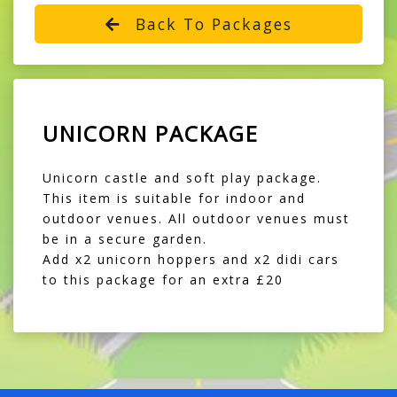
Back To Packages
UNICORN PACKAGE
Unicorn castle and soft play package.
This item is suitable for indoor and
outdoor venues. All outdoor venues must
be in a secure garden.
Add x2 unicorn hoppers and x2 didi cars
to this package for an extra £20