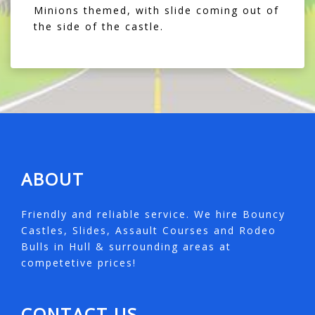
Minions themed, with slide coming out of
the side of the castle.
ABOUT
Friendly and reliable service. We hire Bouncy
Castles, Slides, Assault Courses and Rodeo
Bulls in Hull & surrounding areas at
competetive prices!
CONTACT US