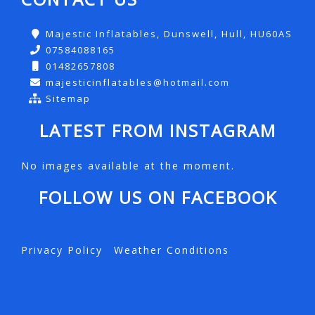
Majestic Inflatables, Dunswell, Hull, HU60AS
07584088165
01482657808
majesticinflatables@hotmail.com
Sitemap
LATEST FROM INSTAGRAM
No images available at the moment.
FOLLOW US ON FACEBOOK
Privacy Policy
Weather Conditions