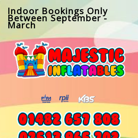
Indoor Bookings Only
Between September -
March