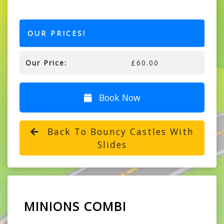
OUR PRICES!
Our Price:
£60.00
Book Now
Back To Bouncy Castles With
Slides
MINIONS COMBI