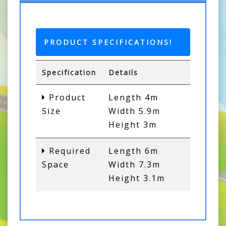
PRODUCT SPECIFICATIONS!
Specification
Details
Product
Length 4m
Size
Width 5.9m
Height 3m
Required
Length 6m
Space
Width 7.3m
Height 3.1m