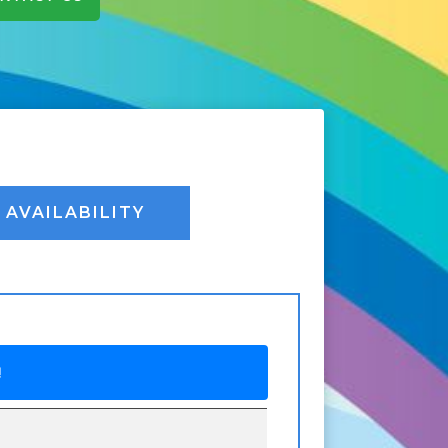
AVAILABILITY
!