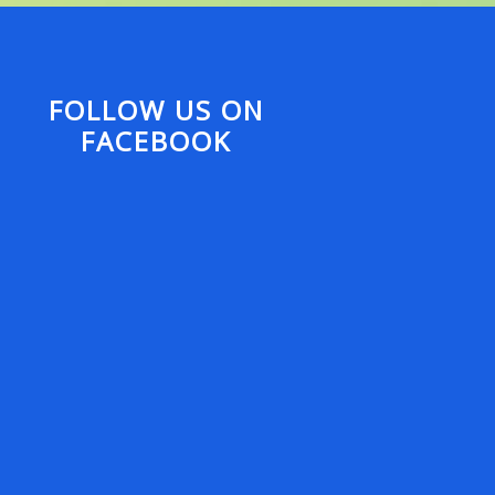
FOLLOW US ON
FACEBOOK