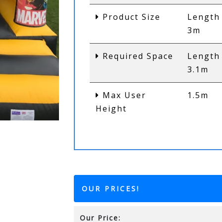
Product Size
Length
3m
Required Space
Length
3.1m
Max User
1.5m
Height
OUR PRICES!
Our Price: