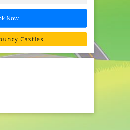
ok Now
ouncy Castles