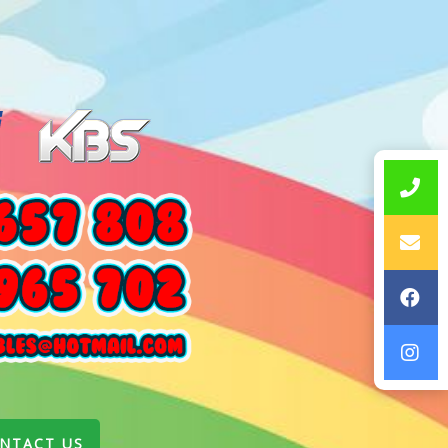
NTACT US