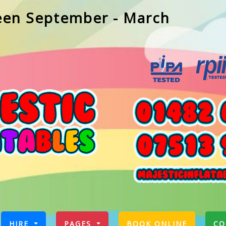
een September - March
RRENT)
HIRE
PAGES
BOOK ONLINE
CO