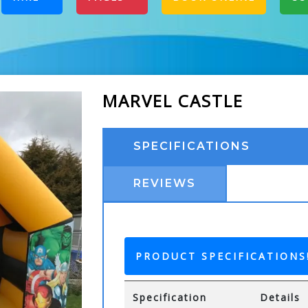
MARVEL CASTLE
SPECIFICATIONS
REVIEWS
PRODUCT SPECIFICATIONS
Specification
Details