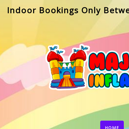
Indoor Bookings Only Betw
(CU
HOME