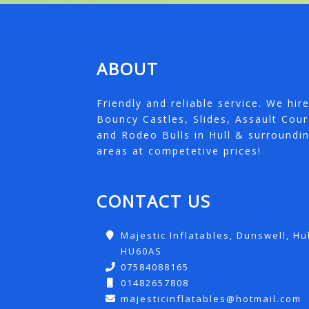
ABOUT
Friendly and reliable service. We hir
Bouncy Castles, Slides, Assault Cou
and Rodeo Bulls in Hull & surroundi
areas at competetive prices!
CONTACT US
Majestic Inflatables, Dunswell, Hul
HU60AS
07584088165
01482657808
majesticinflatables@hotmail.com