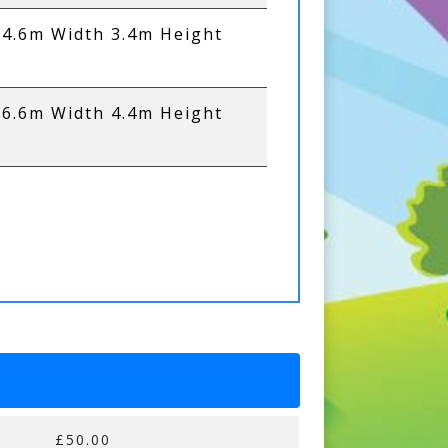
 4.6m Width 3.4m Height
 6.6m Width 4.4m Height
£50.00