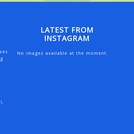
LATEST FROM
INSTAGRAM
e
rses
No images available at the moment.
ng
l,