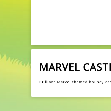
MARVEL CAST
Brilliant Marvel themed bouncy cas