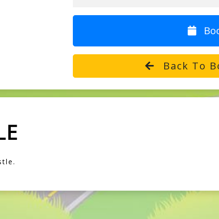
Bo
Back To B
LE
tle.